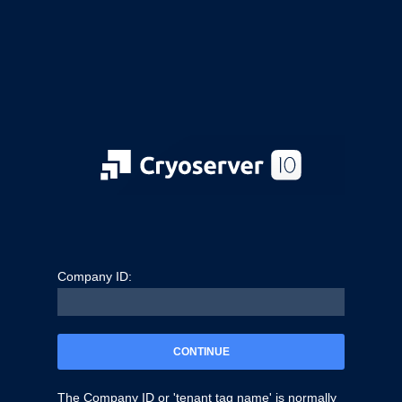
Company ID:
CONTINUE
The Company ID or 'tenant tag name' is normally