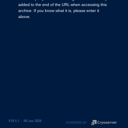
added to the end of the URL when accessing this
archive. If you know what it is, please enter it
above.
V10.5.7 - 09-Jun-2026
POWERED BY